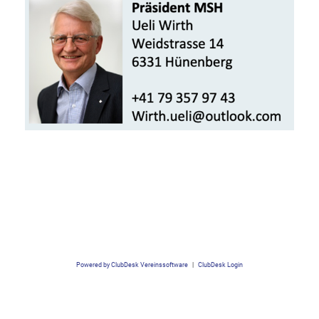
Powered by ClubDesk Vereinssoftware
|
ClubDesk Login