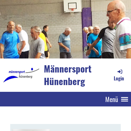
Männersport
Hünenberg
Login
Menü